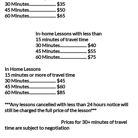
30 Minutes............................. $35
45 Minutes............................. $50
60 Minutes............................. $65
In-home Lessons with less than
15 minutes of travel time
30 Minutes............................. $40
45 Minutes............................. $55
60 Minutes............................. $75
In Home Lessons
15 minutes or more of travel time
30 Minutes............................. $45
45 Minutes............................. $60
60 Minutes............................. $85​
***Any lessons cancelled with less than 24 hours notice will
still be charged the full price of the lesson***
Prices for 30+ minutes of travel
time are subject to negotiation