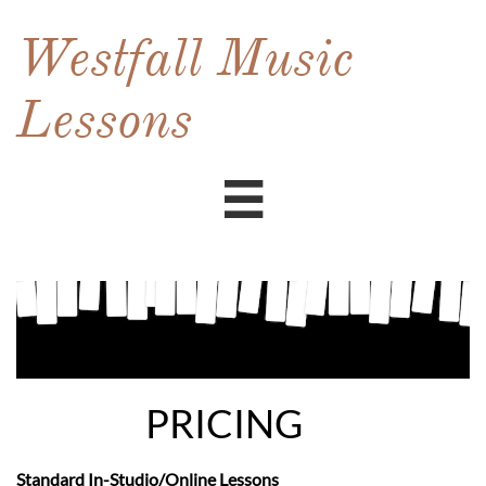
Westfall Music
Lessons

PRICING
Standard In-Studio/Online Lessons